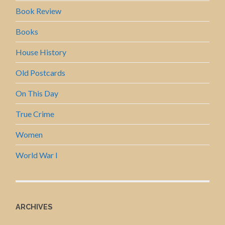
Book Review
Books
House History
Old Postcards
On This Day
True Crime
Women
World War I
ARCHIVES