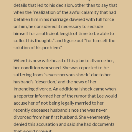
details that led to his decision, other than to say that
when the “realization of the awful calamity that had
befallen him in his marriage dawned with full force
on him, he considered it necessary to seclude
himself for a sufficient length of time to be able to
collect his thoughts” and figure out “for himself the
solution of his problem.”
When his new wife heard of his plan to divorce her,
her condition worsened. She was reported to be
suffering from “severe nervous shock” due to her
husband’s “desertion,” and the news of her
impending divorce. An additional shock came when
a reporter informed her of the rumor that Lee would
accuse her of not being legally married to her
recently deceases husband since she was never
divorced from her first husband. She vehemently
denied this accusation and said she had documents
that would prove it.