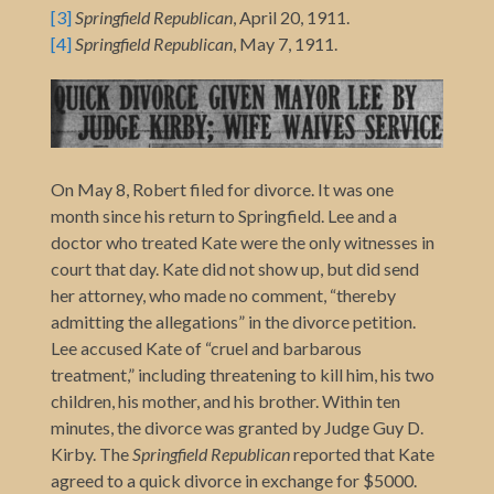
[3]
Springfield Republican
, April 20, 1911.
[4]
Springfield Republican
, May 7, 1911.
On May 8, Robert filed for divorce. It was one
month since his return to Springfield. Lee and a
doctor who treated Kate were the only witnesses in
court that day. Kate did not show up, but did send
her attorney, who made no comment, “thereby
admitting the allegations” in the divorce petition.
Lee accused Kate of “cruel and barbarous
treatment,” including threatening to kill him, his two
children, his mother, and his brother. Within ten
minutes, the divorce was granted by Judge Guy D.
Kirby. The
Springfield Republican
reported that Kate
agreed to a quick divorce in exchange for $5000.