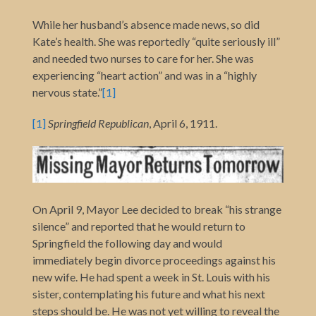
While her husband’s absence made news, so did
Kate’s health. She was reportedly “quite seriously ill”
and needed two nurses to care for her. She was
experiencing “heart action” and was in a “highly
nervous state.”
[1]
[1]
Springfield Republican
, April 6, 1911.
On April 9, Mayor Lee decided to break “his strange
silence” and reported that he would return to
Springfield the following day and would
immediately begin divorce proceedings against his
new wife. He had spent a week in St. Louis with his
sister, contemplating his future and what his next
steps should be. He was not yet willing to reveal the