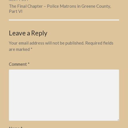
The Final Chapter – Police Matrons in Greene County,
Part VI
Leave a Reply
Your email address will not be published.
Required fields
are marked
*
Comment
*