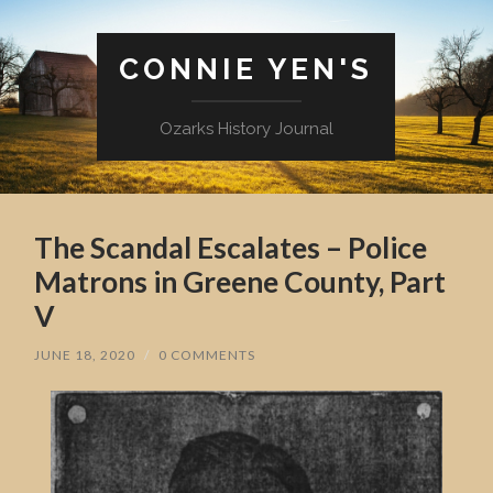
CONNIE YEN'S
Ozarks History Journal
The Scandal Escalates – Police
Matrons in Greene County, Part
V
JUNE 18, 2020
/
0 COMMENTS