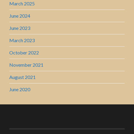
March 2025
June 2024
June 2023
March 2023
October 2022
November 2021
August 2021
June 2020