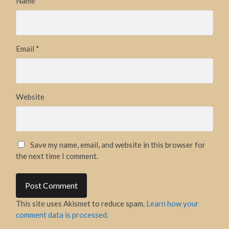
Name
*
Email
*
Website
Save my name, email, and website in this browser for
the next time I comment.
This site uses Akismet to reduce spam.
Learn how your
comment data is processed.