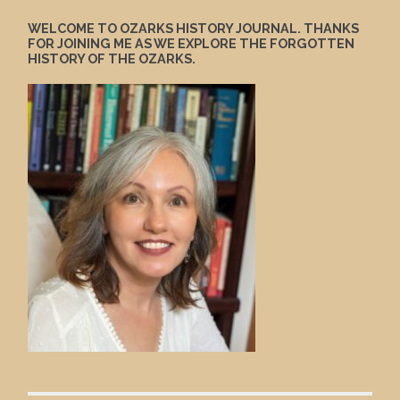
WELCOME TO OZARKS HISTORY JOURNAL. THANKS
FOR JOINING ME AS WE EXPLORE THE FORGOTTEN
HISTORY OF THE OZARKS.