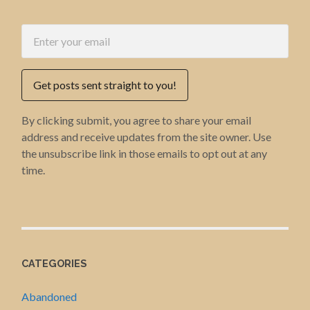
Get posts sent straight to you!
By clicking submit, you agree to share your email
address and receive updates from the site owner. Use
the unsubscribe link in those emails to opt out at any
time.
CATEGORIES
Abandoned