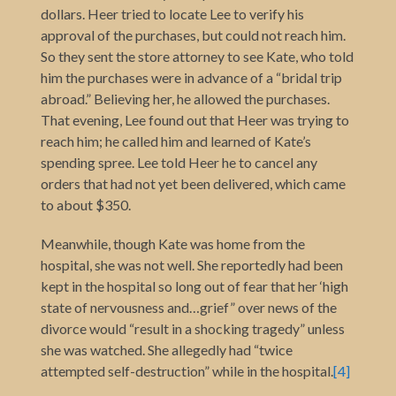
dollars. Heer tried to locate Lee to verify his
approval of the purchases, but could not reach him.
So they sent the store attorney to see Kate, who told
him the purchases were in advance of a “bridal trip
abroad.” Believing her, he allowed the purchases.
That evening, Lee found out that Heer was trying to
reach him; he called him and learned of Kate’s
spending spree. Lee told Heer he to cancel any
orders that had not yet been delivered, which came
to about $350.
Meanwhile, though Kate was home from the
hospital, she was not well. She reportedly had been
kept in the hospital so long out of fear that her ‘high
state of nervousness and…grief” over news of the
divorce would “result in a shocking tragedy” unless
she was watched. She allegedly had “twice
attempted self-destruction” while in the hospital.
[4]