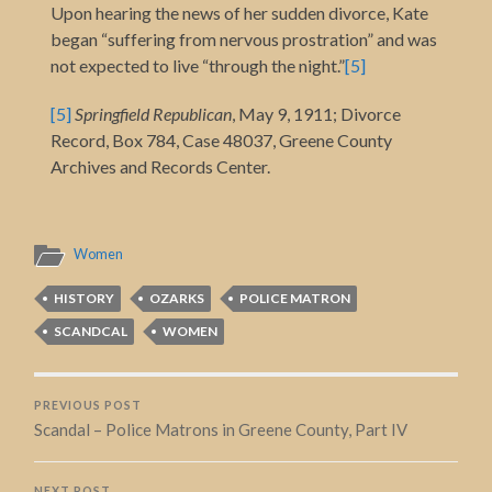
Upon hearing the news of her sudden divorce, Kate
began “suffering from nervous prostration” and was
not expected to live “through the night.”
[5]
[5]
Springfield Republican
, May 9, 1911; Divorce
Record, Box 784, Case 48037, Greene County
Archives and Records Center.
Women
HISTORY
OZARKS
POLICE MATRON
SCANDCAL
WOMEN
PREVIOUS POST
Scandal – Police Matrons in Greene County, Part IV
NEXT POST