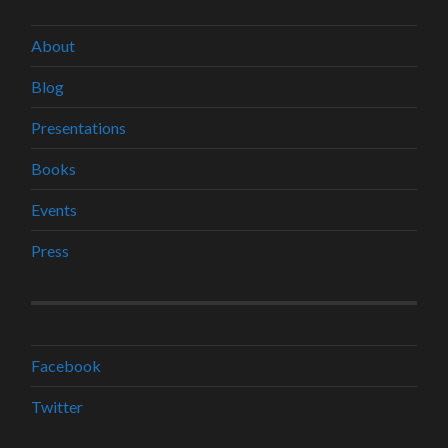
About
Blog
Presentations
Books
Events
Press
Facebook
Twitter