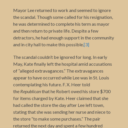
Mayor Lee returned to work and seemed to ignore
the scandal. Though some called for his resignation,
he was determined to complete his term as mayor
and then return to private life. Despite a few
detractors, he had enough support in the community
and in city hall to make this possible
.
[3]
The scandal couldn’t be ignored for long. In early
May, Kate finally left the hospital amid accusations
of “alleged extravagances.” The extravagances
appear to have occurred while Lee was in St. Louis
contemplating his future. F. X. Heer told
the
Republican
that he Robert owed his store $700
for items charged by Kate. Heer claimed that she
had called the store the day after Lee left town,
stating that she was sending her nurse and niece to
the store “to make some purchases.” The pair
returned the next day and spent a few hundred