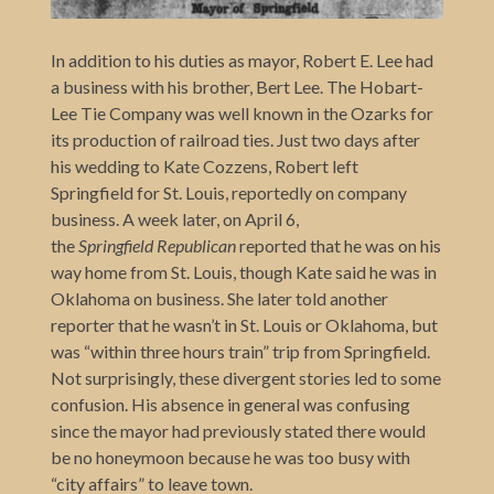
In addition to his duties as mayor, Robert E. Lee had
a business with his brother, Bert Lee. The Hobart-
Lee Tie Company was well known in the Ozarks for
its production of railroad ties. Just two days after
his wedding to Kate Cozzens, Robert left
Springfield for St. Louis, reportedly on company
business. A week later, on April 6,
the
Springfield
Republican
reported that he was on his
way home from St. Louis, though Kate said he was in
Oklahoma on business. She later told another
reporter that he wasn’t in St. Louis or Oklahoma, but
was “within three hours train” trip from Springfield.
Not surprisingly, these divergent stories led to some
confusion. His absence in general was confusing
since the mayor had previously stated there would
be no honeymoon because he was too busy with
“city affairs” to leave town.