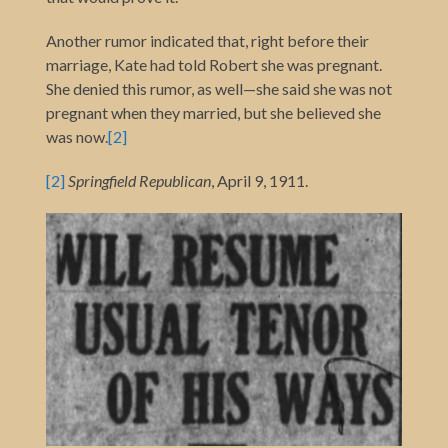
Another rumor indicated that, right before their
marriage, Kate had told Robert she was pregnant.
She denied this rumor, as well—she said she was not
pregnant when they married, but she believed she
was now
.
[2]
[2]
Springfield Republican
, April 9, 1911.