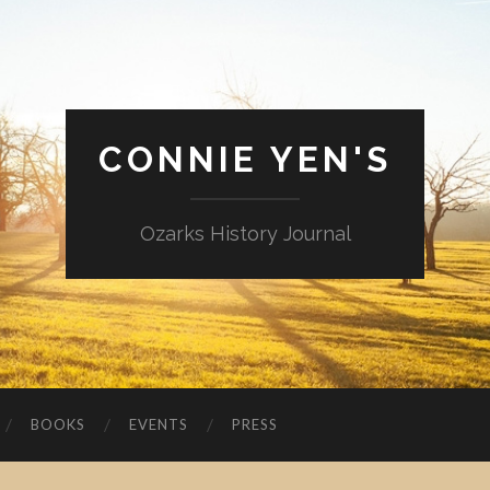
CONNIE YEN'S
Ozarks History Journal
BOOKS
EVENTS
PRESS