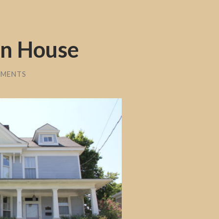
in House
MMENTS