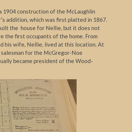
a 1904 construction of the McLaughlin
’s addition, which was first platted in 1867.
uilt the house for Nellie, but it does not
e the first occupants of the home. From
his wife, Nellie, lived at this location. At
ng salesman for the McGregor-Noe
ually became president of the Wood-