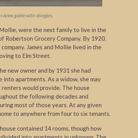
-Anne gable with shingles.
ollie, were the next family to live in the
of Robertson Grocery Company. By 1920,
 company. James and Mollie lived in the
oving to Elm Street.
 the new owner and by 1931 she had
e into apartments. As a widow, she may
 renters would provide. The house
ughout the following decades and
uring most of those years. At any given
ome to anywhere from four to six tenants.
house contained 14 rooms, though how
 divided into apartments in unknown. The