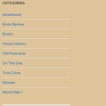
CATEGORIES
Abandoned
Book Review
Books
House History
Old Postcards
On This Day
True Crime
Women
World War I