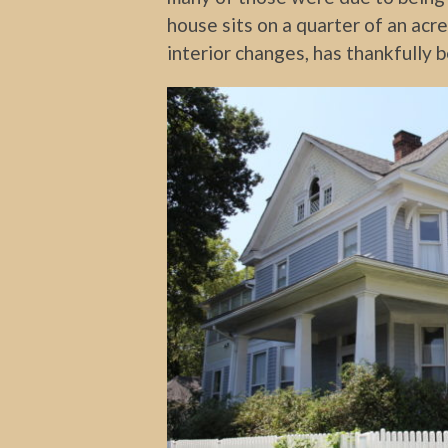
house sits on a quarter of an ac
interior changes, has thankfully