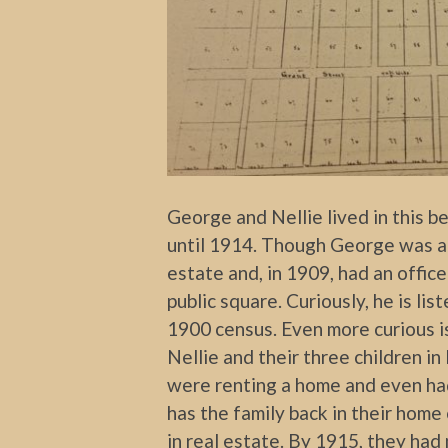
George and Nellie lived in this 
until 1914. Though George was an 
estate and, in 1909, had an offic
public square. Curiously, he is li
1900 census. Even more curious is 
Nellie and their three children 
were renting a home and even had
has the family back in their hom
in real estate. By 1915, they ha