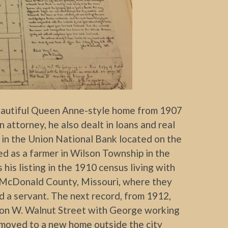
beautiful Queen Anne-style home from 1907
attorney, he also dealt in loans and real
e in the Union National Bank located on the
sted as a farmer in Wilson Township in the
his listing in the 1910 census living with
in McDonald County, Missouri, where they
 a servant. The next record, from 1912,
e on W. Walnut Street with George working
d moved to a new home outside the city