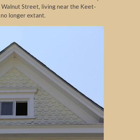
n Walnut Street, living near the Keet-
 no longer extant.