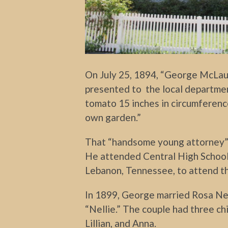
On July 25, 1894, “George McLau
presented to the local departmen
tomato 15 inches in circumferenc
own garden.”
That “handsome young attorney” w
He attended Central High School
Lebanon, Tennessee, to attend t
In 1899, George married Rosa Ne
“Nellie.” The couple had three ch
Lillian, and Anna.