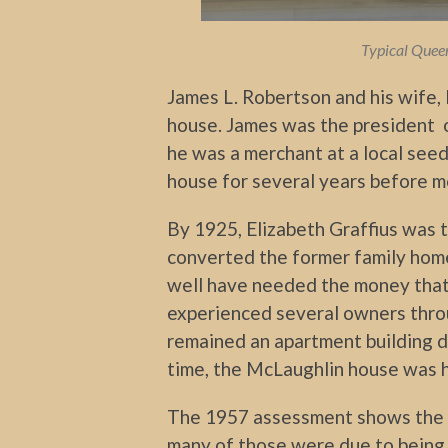
Typical Queen
James L. Robertson and his wife, M
house. James was the president 
he was a merchant at a local seed
house for several years before m
By 1925, Elizabeth Graffius was
converted the former family hom
well have needed the money that
experienced several owners thro
remained an apartment building d
time, the McLaughlin house was h
The 1957 assessment shows the 
many of those were due to being