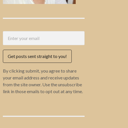
Get posts sent straight to you!
By clicking submit, you agree to share
your email address and receive updates
from the site owner. Use the unsubscribe
link in those emails to opt out at any time.