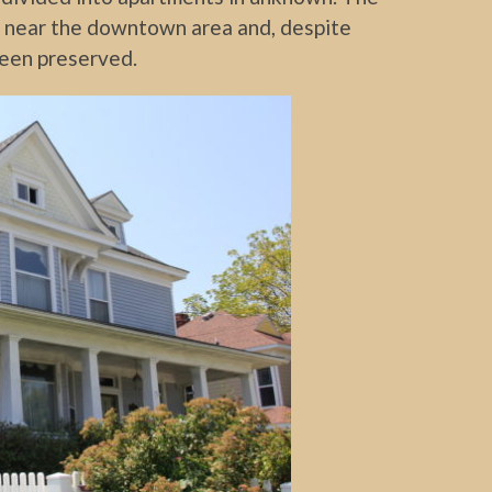
re near the downtown area and, despite
 been preserved.