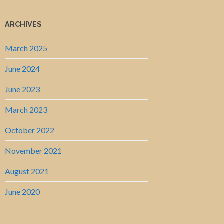
ARCHIVES
March 2025
June 2024
June 2023
March 2023
October 2022
November 2021
August 2021
June 2020