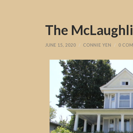
The McLaughl
JUNE 15, 2020
/
CONNIE YEN
/
0 CO