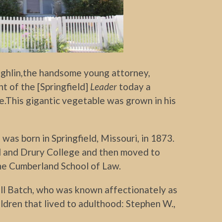
ghlin,the handsome young attorney,
t of the [Springfield]
Leader
today a
e.This gigantic vegetable was grown in his
as born in Springfield, Missouri, in 1873.
 and Drury College and then moved to
he Cumberland School of Law.
ll Batch, who was known affectionately as
ildren that lived to adulthood: Stephen W.,