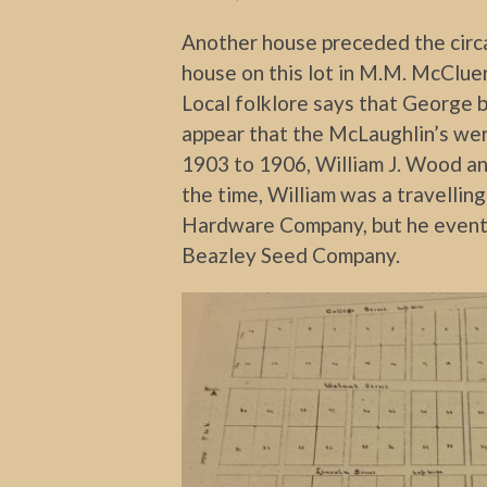
Another house preceded the circ
house on this lot in M.M. McCluer
Local folklore says that George b
appear that the McLaughlin’s wer
1903 to 1906, William J. Wood and 
the time, William was a travelli
Hardware Company, but he event
Beazley Seed Company.