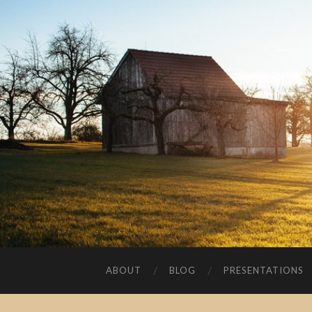
ABOUT
BLOG
PRESENTATIONS