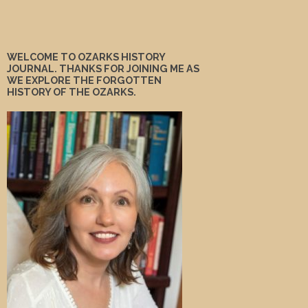
WELCOME TO OZARKS HISTORY
JOURNAL. THANKS FOR JOINING ME AS
WE EXPLORE THE FORGOTTEN
HISTORY OF THE OZARKS.