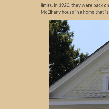
limits. In 1920, they were back o
McElhany house in a home that is